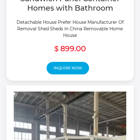
Homes with Bathroom
Detachable House Prefer House Manufacturer Of
Removal Shed Sheds In China Removable Home
House
899.00
$
INQUIRE NOW