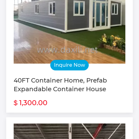
Inquire Now
40FT Container Home, Prefab
Expandable Container House
1,300.00
$