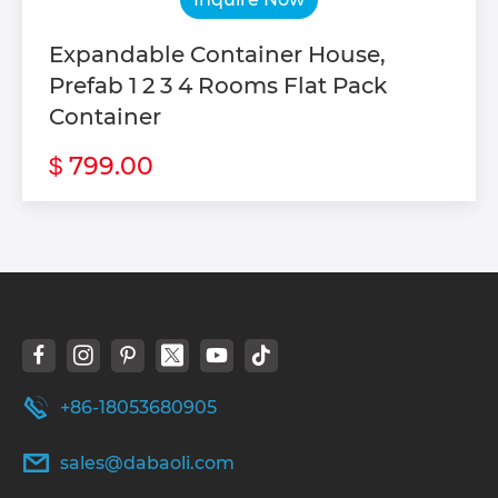
Expandable Container House,
Prefab 1 2 3 4 Rooms Flat Pack
Container
799.00
$
+86-18053680905
sales@dabaoli.com