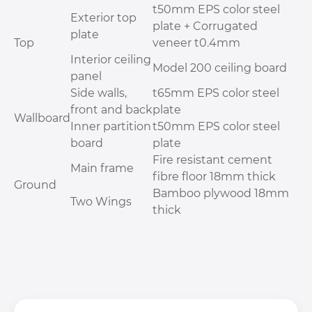
t50mm EPS color steel
Exterior top
plate + Corrugated
plate
Top
veneer t0.4mm
Interior ceiling
Model 200 ceiling board
panel
Side walls,
t65mm EPS color steel
front and back
plate
Wallboard
Inner partition
t50mm EPS color steel
board
plate
Fire resistant cement
Main frame
fibre floor 18mm thick
Ground
Bamboo plywood 18mm
Two Wings
thick