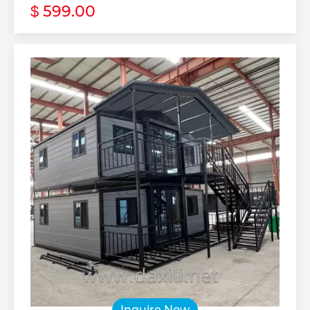
599.00
$
Inquire Now