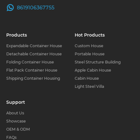
8619106367755
Products
Hot Products
Expandable Container House
Custom House
Detachable Container House
Portable House
Folding Container House
Steel Structure Building
Flat Pack Container House
Apple Cabin House
Shipping Container Housing
Cabin House
Light Steel Villa
Support
About Us
Showcase
OEM & ODM
FAQs