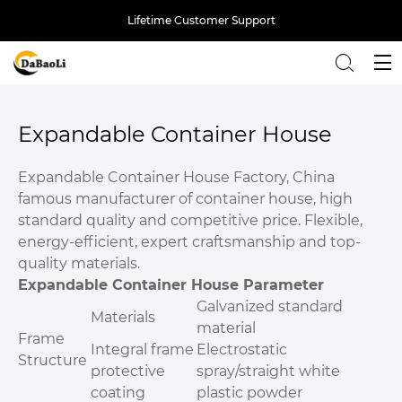
Lifetime Customer Support
Back
Expandable Container House
Expandable Container House Factory, China
famous manufacturer of container house, high
standard quality and competitive price. Flexible,
energy-efficient, expert craftsmanship and top-
quality materials.
Expandable Container House Parameter
Galvanized standard
Materials
material
Frame
Integral frame
Electrostatic
Structure
protective
spray/straight white
coating
plastic powder