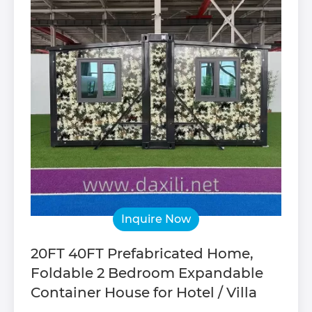
Inquire Now
20FT 40FT Prefabricated Home,
Foldable 2 Bedroom Expandable
Container House for Hotel / Villa