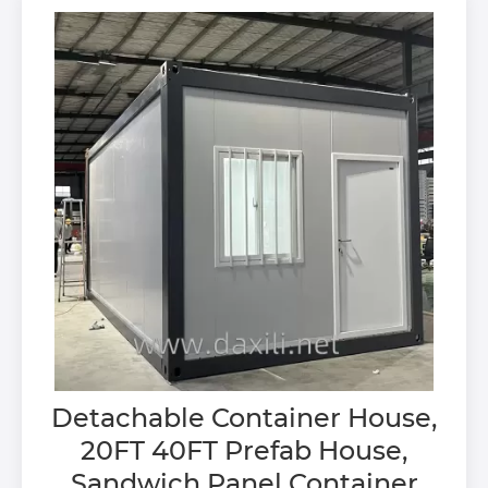
Detachable Container House,
20FT 40FT Prefab House,
Sandwich Panel Container