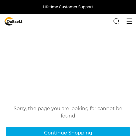
Lifetime Customer Support
Back
Oops!
Sorry, the page you are looking for cannot be
found
Continue Shopping