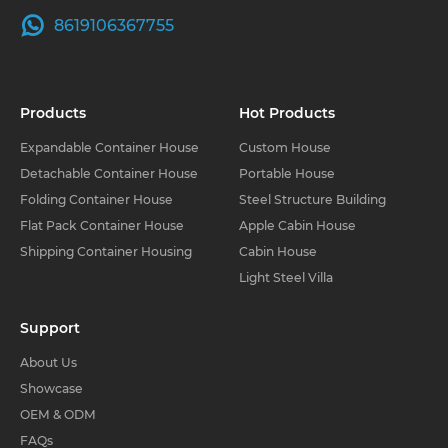
8619106367755
Products
Hot Products
Expandable Container House
Custom House
Detachable Container House
Portable House
Folding Container House
Steel Structure Building
Flat Pack Container House
Apple Cabin House
Shipping Container Housing
Cabin House
Light Steel Villa
Support
About Us
Showcase
OEM & ODM
FAQs