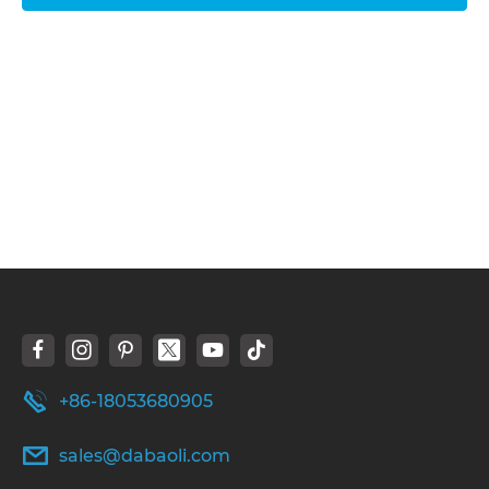
+86-18053680905
sales@dabaoli.com