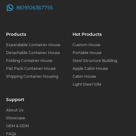
8619106367755
Products
Hot Products
Expandable Container House
Custom House
Detachable Container House
Portable House
Folding Container House
Steel Structure Building
Flat Pack Container House
Apple Cabin House
Shipping Container Housing
Cabin House
Light Steel Villa
Support
About Us
Showcase
OEM & ODM
FAQs