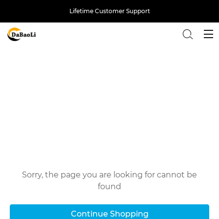
Lifetime Customer Support
Back
Oops!
Sorry, the page you are looking for cannot be
found
Continue Shopping