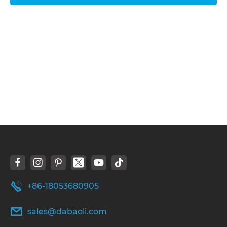
+86-18053680905
sales@dabaoli.com