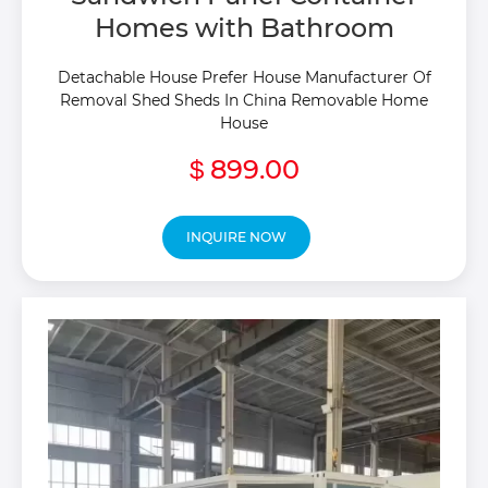
Homes with Bathroom
Detachable House Prefer House Manufacturer Of
Removal Shed Sheds In China Removable Home
House
899.00
$
INQUIRE NOW