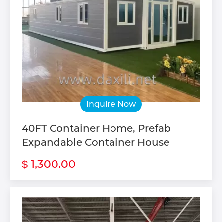
Inquire Now
40FT Container Home, Prefab
Expandable Container House
1,300.00
$