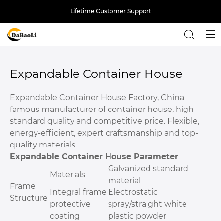
Lifetime Customer Support
Back
Expandable Container House
Expandable Container House Factory, China
famous manufacturer of container house, high
standard quality and competitive price. Flexible,
energy-efficient, expert craftsmanship and top-
quality materials.
Expandable Container House Parameter
Galvanized standard
Materials
material
Frame
Integral frame
Electrostatic
Structure
protective
spray/straight white
coating
plastic powder