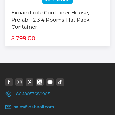
Expandable Container House,
Prefab 1 2 3 4 Rooms Flat Pack
Container
799.00
$
+86-18053680905
sales@dabaoli.com