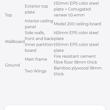
t50mm EPS color steel
Exterior top
plate + Corrugated
plate
Top
veneer t0.4mm
Interior ceiling
Model 200 ceiling board
panel
Side walls,
t65mm EPS color steel
front and back
plate
Wallboard
Inner partition
t50mm EPS color steel
board
plate
Fire resistant cement
Main frame
fibre floor 18mm thick
Ground
Bamboo plywood 18mm
Two Wings
thick