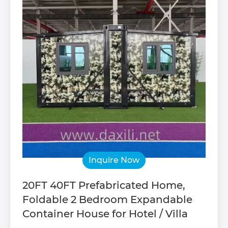
Inquire Now
20FT 40FT Prefabricated Home,
Foldable 2 Bedroom Expandable
Container House for Hotel / Villa