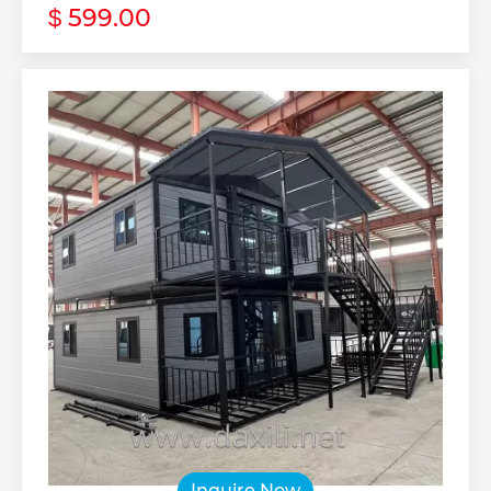
599.00
$
Inquire Now