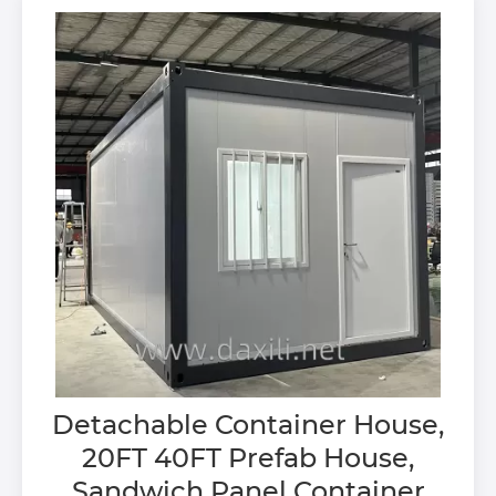
Detachable Container House,
20FT 40FT Prefab House,
Sandwich Panel Container