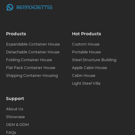
8619106367755
Products
Hot Products
Expandable Container House
Custom House
Detachable Container House
Portable House
Folding Container House
Steel Structure Building
Flat Pack Container House
Apple Cabin House
Shipping Container Housing
Cabin House
Light Steel Villa
Support
About Us
Showcase
OEM & ODM
FAQs