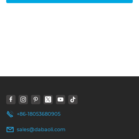
+86-18053680905
sales@dabaoli.com