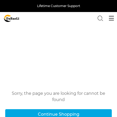
Lifetime Customer Support
Back
Oops!
Sorry, the page you are looking for cannot be
found
Continue Shopping