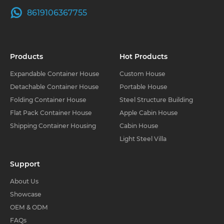
8619106367755
Products
Hot Products
Expandable Container House
Custom House
Detachable Container House
Portable House
Folding Container House
Steel Structure Building
Flat Pack Container House
Apple Cabin House
Shipping Container Housing
Cabin House
Light Steel Villa
Support
About Us
Showcase
OEM & ODM
FAQs