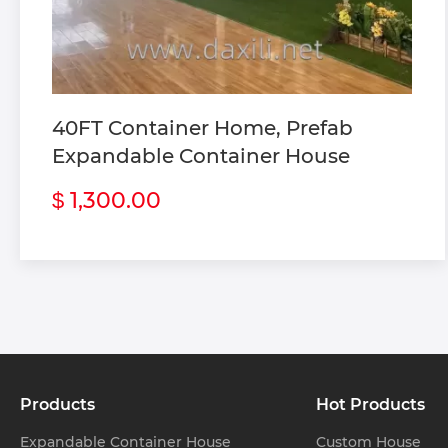
 Custom Steel S
 Custom Mobile T
 Custom Flat Pa
40FT Container Home, Prefab
Expandable Container House
1,300.00
$
Products
Hot Products
Expandable Container House
Custom House