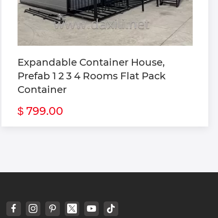
Expandable Container House,
Prefab 1 2 3 4 Rooms Flat Pack
Container
799.00
$