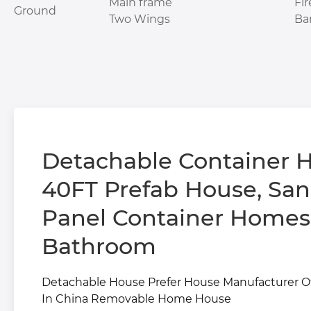
Main frame
Fi
Ground
Two Wings
Ba
Detachable Container H
40FT Prefab House, Sandwich
Panel Container Homes
Bathroom
Detachable House Prefer House Manufacturer 
In China Removable Home House