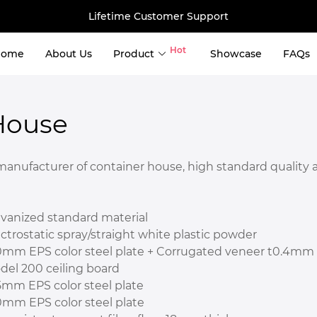
Lifetime Customer Support
Hot
Home
About Us
Product
Showcase
FAQs
use
House
er Storage 
ng Container Tiny House 
ufacturer of container house, high standard quality and
ntainer House 
ntainer House 
 House 
lvanized standard material
ainer House 
ctrostatic spray/straight white plastic powder
0mm EPS color steel plate + Corrugated veneer t0.4mm
del 200 ceiling board
5mm EPS color steel plate
0mm EPS color steel plate