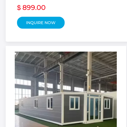
899.00
$
INQUIRE NOW
Portable Hou
 Custom Prefab 
 Custom Prefab
 Custom Side Fo
 Custom Detach