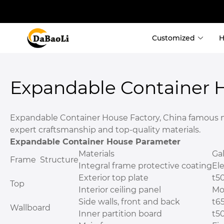
Customized
Container Ho
Expandable Container 
 Custom Contain
 Custom Shippi
Expandable Container House Factory, China famous man
 Expandable Co
expert craftsmanship and top-quality materials.
 Detachable Co
Expandable Container House Parameter
 Fold Container
Materials
Ga
 Flat Pack Cont
Frame Structure
Integral frame protective coating
Ele
Exterior top plate
t5
Top
Interior ceiling panel
Mo
Side walls, front and back
t6
Wallboard
Inner partition board
t5