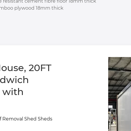
re resistant cement fibre floor 18mm thick
mboo plywood 18mm thick
ouse, 20FT
 with
Of Removal Shed Sheds