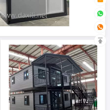
House Attchments
 Custom Steel Bed 