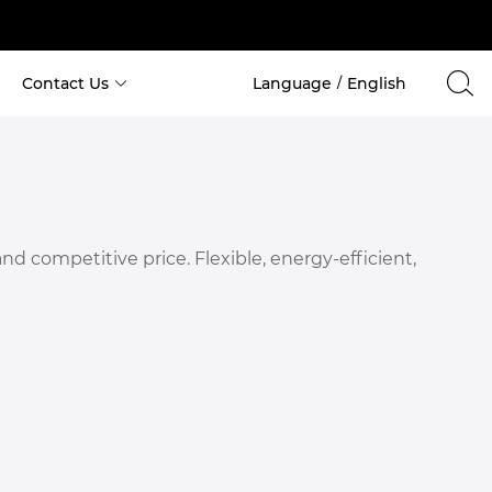
Contact Us
Language
English
/
Cabin House
 Custom Space Capsule Container 
 Custom Apple Cabin House 
 competitive price. Flexible, energy-efficient,
 Costom Holiday Container 
 Custom Container for School 
 Custom Container for Hotel 
 Custom Container for Office 
 Custom Container for Hospital 