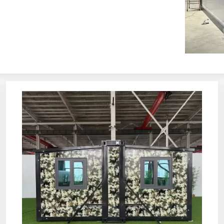
se
T House 
 K House 
lding Container 
able Container 