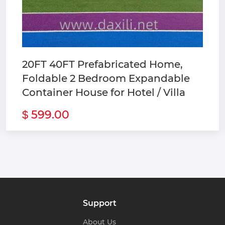
tructure Building 
oilet 
ck Container 
20FT 40FT Prefabricated Home,
Foldable 2 Bedroom Expandable
Container House for Hotel / Villa
599.00
$
Support
About Us