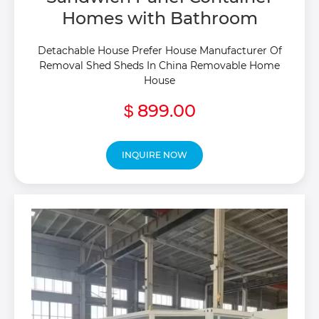
Homes with Bathroom
Detachable House Prefer House Manufacturer Of
Removal Shed Sheds In China Removable Home
House
899.00
$
INQUIRE NOW