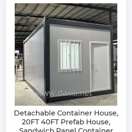
Detachable Container House,
20FT 40FT Prefab House,
Sandwich Panel Container