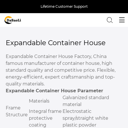
Lifetime Customer Support
Back
Expandable Container House
Expandable Container House Factory, China
famous manufacturer of container house, high
standard quality and competitive price. Flexible,
energy-efficient, expert craftsmanship and top-
quality materials.
Expandable Container House Parameter
Galvanized standard
Materials
material
Frame
Integral frame
Electrostatic
Structure
protective
spray/straight white
coating
plastic powder