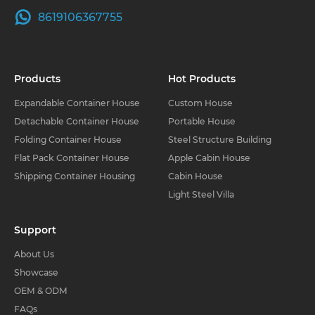
8619106367755
Products
Hot Products
Expandable Container House
Custom House
Detachable Container House
Portable House
Folding Container House
Steel Structure Building
Flat Pack Container House
Apple Cabin House
Shipping Container Housing
Cabin House
Light Steel Villa
Support
About Us
Showcase
OEM & ODM
FAQs