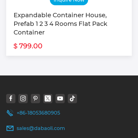
Expandable Container House,
Prefab 1 2 3 4 Rooms Flat Pack
Container
799.00
$
+86-18053680905
sales@dabaoli.com