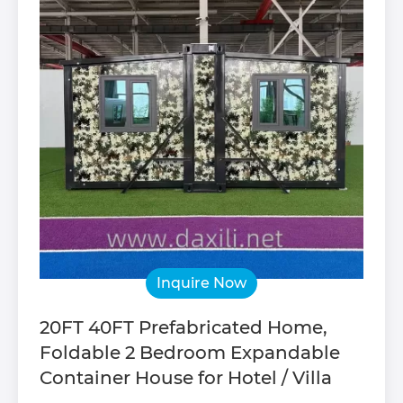
Inquire Now
20FT 40FT Prefabricated Home,
Foldable 2 Bedroom Expandable
Container House for Hotel / Villa