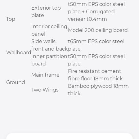
t50mm EPS color steel
Exterior top
plate + Corrugated
plate
Top
veneer t0.4mm
Interior ceiling
Model 200 ceiling board
panel
Side walls,
t65mm EPS color steel
front and back
plate
Wallboard
Inner partition
t50mm EPS color steel
board
plate
Fire resistant cement
Main frame
fibre floor 18mm thick
Ground
Bamboo plywood 18mm
Two Wings
thick