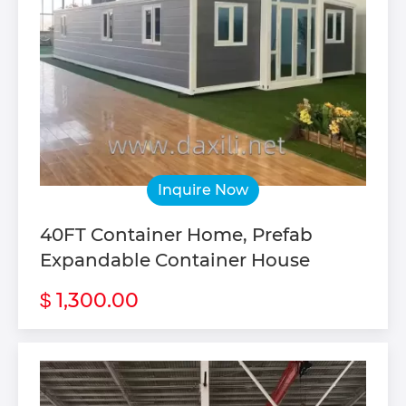
Inquire Now
40FT Container Home, Prefab
Expandable Container House
1,300.00
$