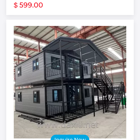
599.00
$
Inquire Now