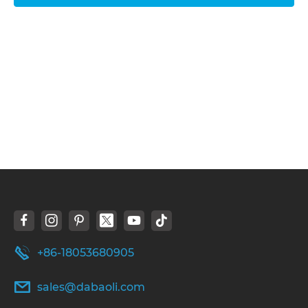
+86-18053680905
sales@dabaoli.com