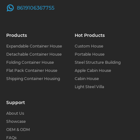
8619106367755
Products
Hot Products
Expandable Container House
Custom House
Detachable Container House
Portable House
Folding Container House
Steel Structure Building
Flat Pack Container House
Apple Cabin House
Shipping Container Housing
Cabin House
Light Steel Villa
Support
About Us
Showcase
OEM & ODM
FAQs