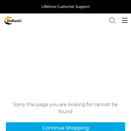
Lifetime Customer Support
Back
Oops!
Sorry, the page you are looking for cannot be
found
Continue Shopping