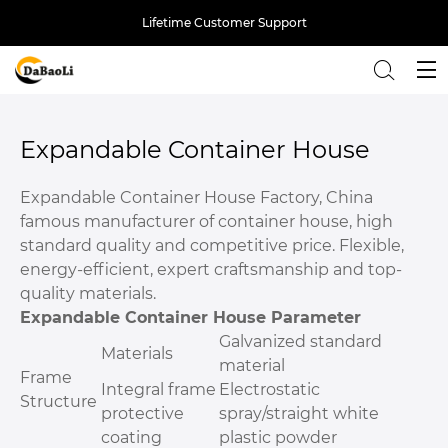
Lifetime Customer Support
Back
Expandable Container House
Expandable Container House Factory, China
famous manufacturer of container house, high
standard quality and competitive price. Flexible,
energy-efficient, expert craftsmanship and top-
quality materials.
Expandable Container House Parameter
Galvanized standard
Materials
material
Frame
Integral frame
Electrostatic
Structure
protective
spray/straight white
coating
plastic powder