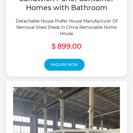
Homes with Bathroom
Detachable House Prefer House Manufacturer Of
Removal Shed Sheds In China Removable Home
House
899.00
$
INQUIRE NOW