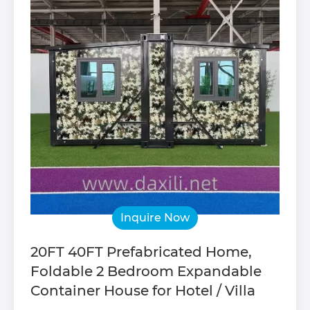
Inquire Now
20FT 40FT Prefabricated Home,
Foldable 2 Bedroom Expandable
Container House for Hotel / Villa