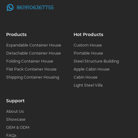
8619106367755
Products
Hot Products
Expandable Container House
Custom House
Detachable Container House
Portable House
Folding Container House
Steel Structure Building
Flat Pack Container House
Apple Cabin House
Shipping Container Housing
Cabin House
Light Steel Villa
Support
About Us
Showcase
OEM & ODM
FAQs