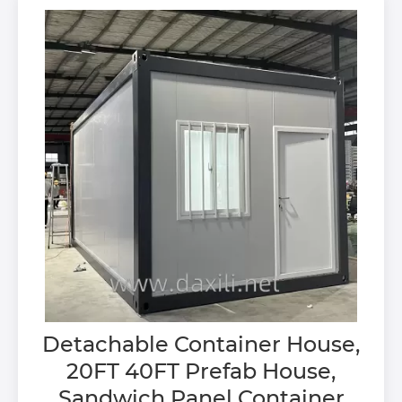
Detachable Container House,
20FT 40FT Prefab House,
Sandwich Panel Container