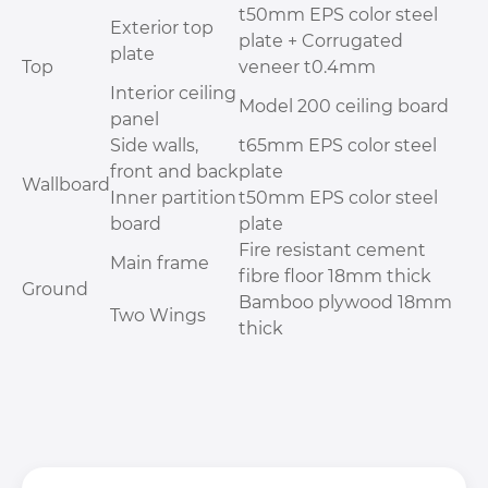
t50mm EPS color steel
Exterior top
plate + Corrugated
plate
Top
veneer t0.4mm
Interior ceiling
Model 200 ceiling board
panel
Side walls,
t65mm EPS color steel
front and back
plate
Wallboard
Inner partition
t50mm EPS color steel
board
plate
Fire resistant cement
Main frame
fibre floor 18mm thick
Ground
Bamboo plywood 18mm
Two Wings
thick