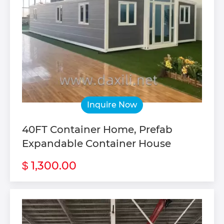
Inquire Now
40FT Container Home, Prefab
Expandable Container House
1,300.00
$