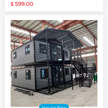
599.00
$
Inquire Now