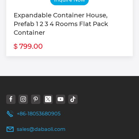
Expandable Container House,
Prefab 1 2 3 4 Rooms Flat Pack
Container
799.00
$
+86-18053680905
sales@dabaoli.com