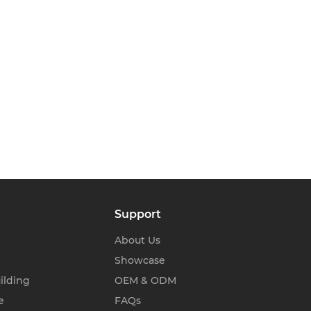
Support
About Us
Showcase
ilding
OEM & ODM
e
FAQs