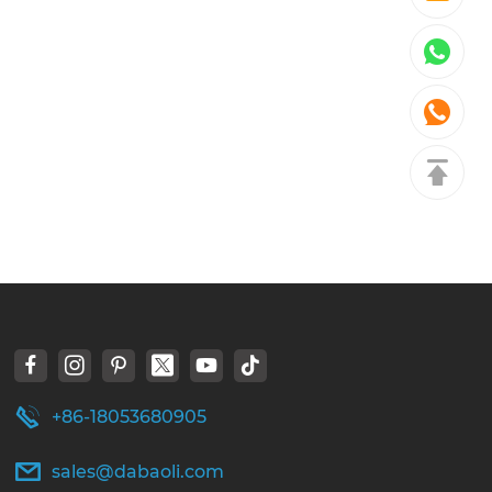
+86-18053680905
sales@dabaoli.com