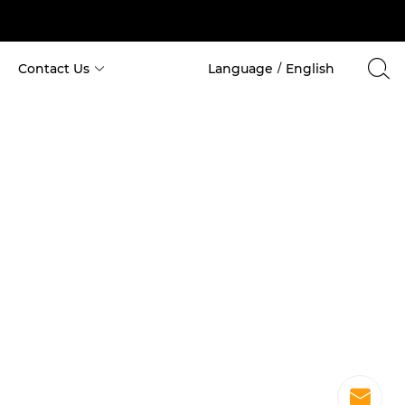
Contact Us
Language
English
/
Cabin House
 Custom Space Capsule Container 
 Custom Apple Cabin House 
 Costom Holiday Container 
 Custom Container for School 
 Custom Container for Hotel 
 Custom Container for Office 
 Custom Container for Hospital 