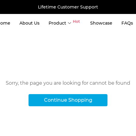
Lifetime Customer Support
Hot
Home
About Us
Product
Showcase
FAQs
use
er Storage 
ng Container Tiny House 
Oops!
ntainer House 
ntainer House 
Sorry, the page you are looking for cannot be found
 House 
ainer House 
Continue Shopping