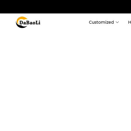
Customized
Container Ho
 Custom Contain
 Custom Shippi
 Expandable Co
 Detachable Co
 Fold Container
 Flat Pack Cont