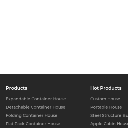
Products
Hot Products
Expandable Container House
Custom House
Detachable Container House
Portable House
Folding Container House
Steel Structure Bu
Flat Pack Container House
Apple Cabin Hous